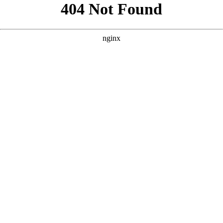
```html
```